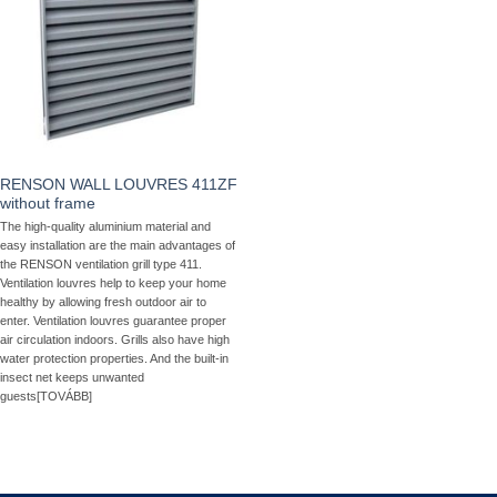
RENSON WALL LOUVRES 411ZF
without frame
The high-quality aluminium material and
easy installation are the main advantages of
the RENSON ventilation grill type 411.
Ventilation louvres help to keep your home
healthy by allowing fresh outdoor air to
enter. Ventilation louvres guarantee proper
air circulation indoors. Grills also have high
water protection properties. And the built-in
insect net keeps unwanted
guests[TOVÁBB]