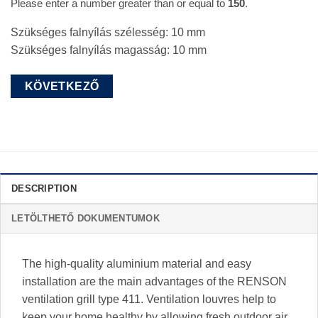
Please enter a number greater than or equal to
150
.
Szükséges falnyílás szélesség:
10
mm
Szükséges falnyílás magasság:
10
mm
DESCRIPTION
LETÖLTHETŐ DOKUMENTUMOK
The high-quality aluminium material and easy
installation are the main advantages of the RENSON
ventilation grill type 411. Ventilation louvres help to
keep your home healthy by allowing fresh outdoor air