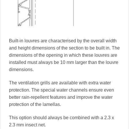
Built-in louvres are characterised by the overall width
and height dimensions of the section to be built in. The
dimensions of the opening in which these louvres are
installed must always be 10 mm larger than the louvre
dimensions.
The ventilation grills are available with extra water
protection. The special water channels ensure even
better rain-repellent features and improve the water
protection of the lamellas.
This option should always be combined with a 2.3 x
2.3 mm insect net.