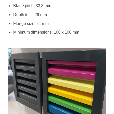
Blade pitch: 33,3 mm
Depth to fit: 29 mm
Flange size: 21 mm
Minimum dimensions: 100 x 100 mm