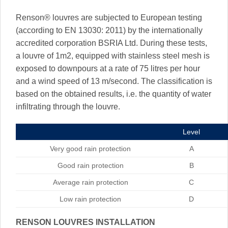
Renson® louvres are subjected to European testing
(according to EN 13030: 2011) by the internationally
accredited corporation BSRIA Ltd. During these tests,
a louvre of 1m2, equipped with stainless steel mesh is
exposed to downpours at a rate of 75 litres per hour
and a wind speed of 13 m/second. The classification is
based on the obtained results, i.e. the quantity of water
infiltrating through the louvre.
Level
Very good rain protection
A
Good rain protection
B
Average rain protection
C
Low rain protection
D
RENSON LOUVRES INSTALLATION