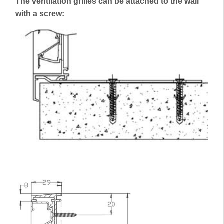
The ventilation grilles can be attached to the wall
with a screw: