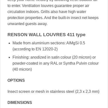
to enter. Ventilation louvres guarantee proper air
circulation indoors. Grills also have high water
protection properties. And the built-in insect net keeps
unwanted guests away.
RENSON WALL LOUVRES 411 type
Made from aluminium sections: AlMgSi 0.5
(according to EN 12020-2)
Finishing: anodized in satin colour (20 micron) or
powder-coated in any RAL or Syntha Pulvin colour
(40 micron)
OPTIONS
Insect screen or mesh in stainless steel (2,3 x 2,3 mm)
DIMENSIONS