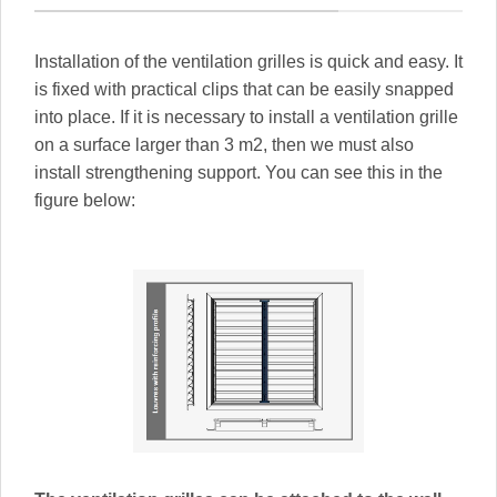
Installation of the ventilation grilles is quick and easy. It
is fixed with practical clips that can be easily snapped
into place. If it is necessary to install a ventilation grille
on a surface larger than 3 m2, then we must also
install strengthening support. You can see this in the
figure below: