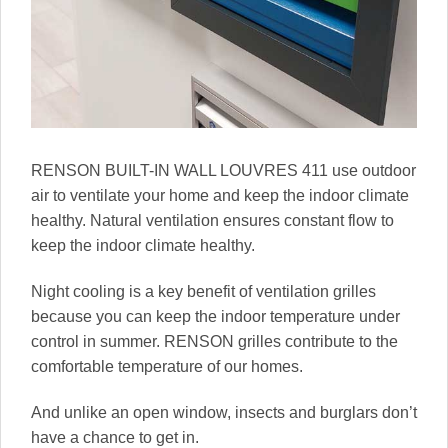
RENSON BUILT-IN WALL LOUVRES 411 use outdoor
air to ventilate your home and keep the indoor climate
healthy. Natural ventilation ensures constant flow to
keep the indoor climate healthy.
Night cooling is a key benefit of ventilation grilles
because you can keep the indoor temperature under
control in summer. RENSON grilles contribute to the
comfortable temperature of our homes.
And unlike an open window, insects and burglars don’t
have a chance to get in.