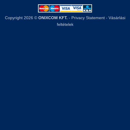
Copyright 2026 ©
ONIXCOM KFT.
-
Privacy Statement
-
Vásárlási
feltételek