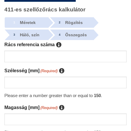
411-es szellőzőrács kalkulátor
Méretek
Rögzítés
1
2
Háló, szín
Összegzés
3
4
Rács referencia száma
Szélesség [mm]
(Required)
Please enter a number greater than or equal to
150
.
Magasság [mm]
(Required)