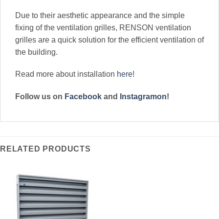
Due to their aesthetic appearance and the simple
fixing of the ventilation grilles, RENSON ventilation
grilles are a quick solution for the efficient ventilation of
the building.
Read more about installation
here
!
Follow us on
Facebook
and
Instagramon
!
RELATED PRODUCTS