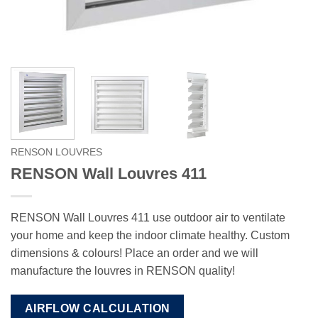
RENSON LOUVRES
RENSON Wall Louvres 411
RENSON Wall Louvres 411 use outdoor air to ventilate
your home and keep the indoor climate healthy. Custom
dimensions & colours! Place an order and we will
manufacture the louvres in RENSON quality!
AIRFLOW CALCULATION