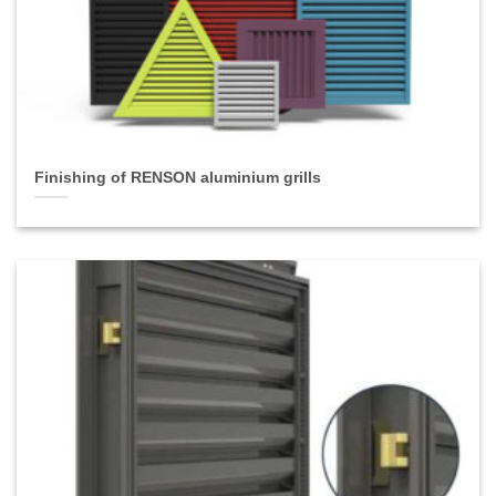
Finishing of RENSON aluminium grills