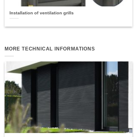
Installation of ventilation grills
MORE TECHNICAL INFORMATIONS