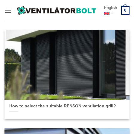
Skip
English
0
to
content
How to select the suitable RENSON ventilation grill?