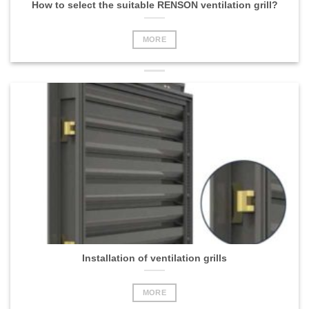
How to select the suitable RENSON ventilation grill?
MORE
Installation of ventilation grills
MORE