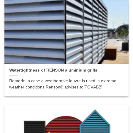
Watertightness of RENSON aluminium grills
Remark: In case a weatherable louvre is used in extreme
weather conditions Renson® advises to[TOVÁBB]