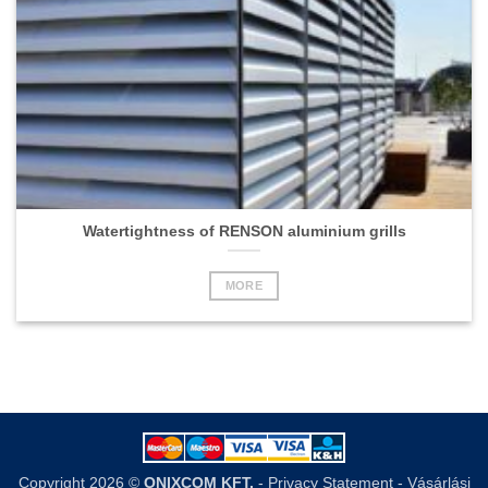
Watertightness of RENSON aluminium grills
MORE
Copyright 2026 ©
ONIXCOM KFT.
-
Privacy Statement
-
Vásárlási