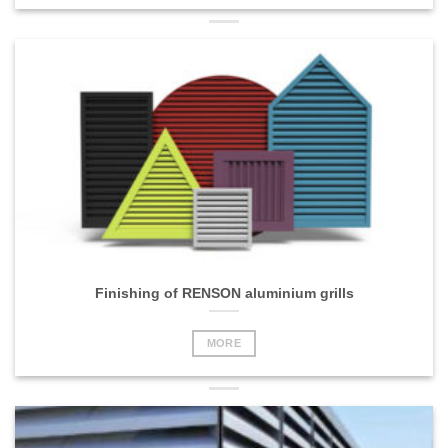
Finishing of RENSON aluminium grills
MORE